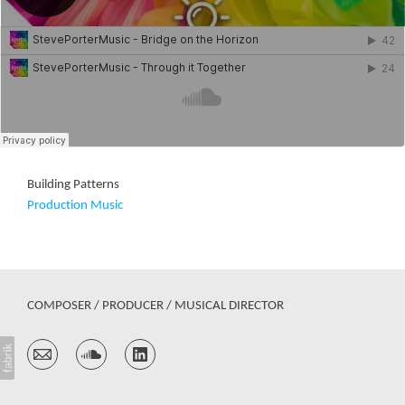
Building Patterns
Production Music
COMPOSER / PRODUCER / MUSICAL DIRECTOR