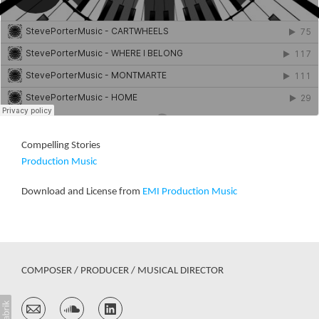
Compelling Stories
Production Music
Download and License from
EMI Production Music
COMPOSER / PRODUCER / MUSICAL DIRECTOR