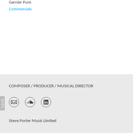
Garnier Pure
Commercials
COMPOSER / PRODUCER / MUSICAL DIRECTOR
Steve Porter Music Limited